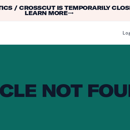
ICS / CROSSCUT IS TEMPORARILY CLOS
LEARN MORE
→
Lo
CLE NOT FOU