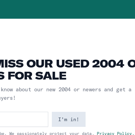
MISS OUR USED 2004 
 FOR SALE
 know about our new
2004 or newers
and get a
uyers!
I'm in!
be. We passionately protect your data.
Privacy Policy.