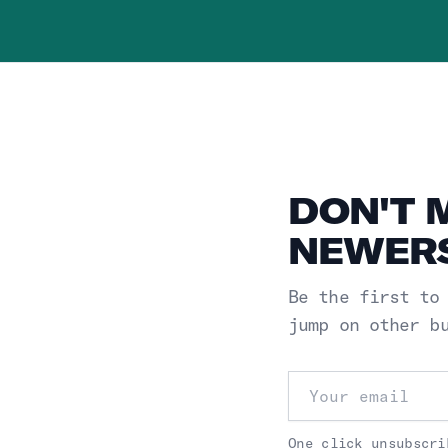
DON'T 
NEWERS
Be the first to
jump on other b
Email address
One click unsubscri