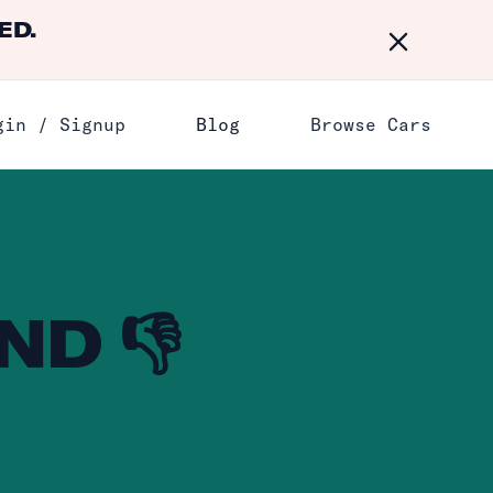
ED.
Dismiss
gin / Signup
Blog
Browse Cars
ND 👎