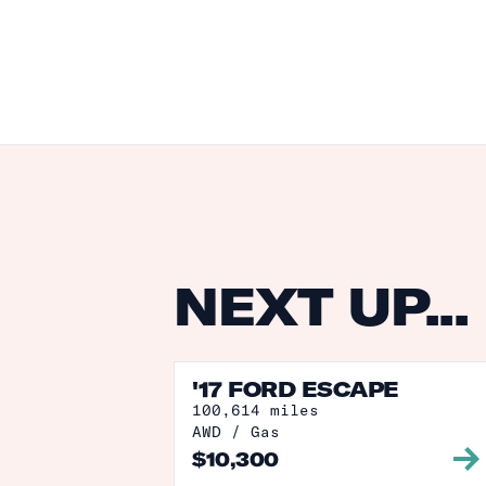
NEXT UP...
'17 FORD ESCAPE
100,614
miles
AWD
/
Gas
$
10,300