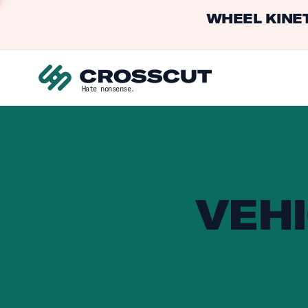
WHEEL KINET
Hate nonsense.
VEHI