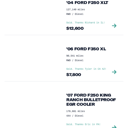
'04 FORD F250 XLT
127,140
miles
RWD
/
Diesel
Sold. Thanks
Richard
in
IL
!
$
12,600
'06 FORD F350 XL
90,541
miles
RWD
/
Diesel
Sold. Thanks
Tyler
in
CA AZ
!
$
7,800
'07 FORD F250 KING
RANCH BULLETPROOF
EGR COOLER
176,881
miles
4X4
/
Diesel
Sold. Thanks
Eric
in
PA
!