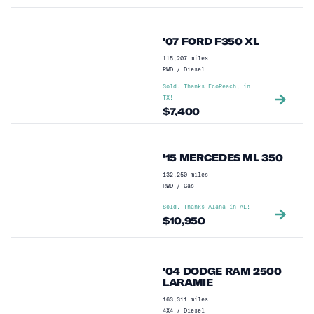
'07 FORD F350 XL
115,207
miles
RWD
/
Diesel
Sold. Thanks
EcoReach,
in
TX
!
$
7,400
'15 MERCEDES ML 350
132,250
miles
RWD
/
Gas
Sold. Thanks
Alana
in
AL
!
$
10,950
'04 DODGE RAM 2500
LARAMIE
163,311
miles
4X4
/
Diesel