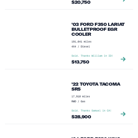
$
20,750
'03 FORD F350 LARIAT
BULLETPROOF EGR
COOLER
191,641
miles
4X4
/
Diesel
Sold. Thanks
William
in
ID
!
$
13,750
'22 TOYOTA TACOMA
SR5
17,910
miles
RWD
/
Gas
Sold. Thanks
Samuel
in
CA
!
$
28,900