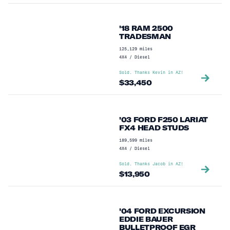
'18 RAM 2500
TRADESMAN
125,129
miles
4X4
/
Diesel
Sold. Thanks
Kevin
in
AZ
!
$
33,450
'03 FORD F250 LARIAT
FX4 HEAD STUDS
189,599
miles
4X4
/
Diesel
Sold. Thanks
Jacob
in
AZ
!
$
13,950
'04 FORD EXCURSION
EDDIE BAUER
BULLETPROOF EGR