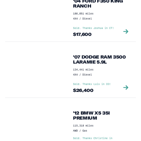
'04 FORD F350 KING
RANCH
186,051
miles
4X4
/
Diesel
Sold. Thanks
Joshua
in
CT
!
$
17,600
'07 DODGE RAM 3500
LARAMIE 5.9L
134,441
miles
4X4
/
Diesel
Sold. Thanks
Luis
in
CO
!
$
26,400
'12 BMW X5 35I
PREMIUM
115,318
miles
AWD
/
Gas
Sold. Thanks
Christine
in