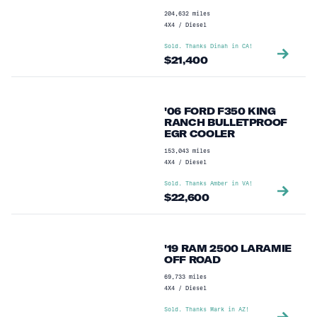
204,632
miles
4X4
/
Diesel
Sold. Thanks
Dinah
in
CA
!
$
21,400
'06 FORD F350 KING
RANCH BULLETPROOF
EGR COOLER
153,043
miles
4X4
/
Diesel
Sold. Thanks
Amber
in
VA
!
$
22,600
'19 RAM 2500 LARAMIE
OFF ROAD
69,733
miles
4X4
/
Diesel
Sold. Thanks
Mark
in
AZ
!