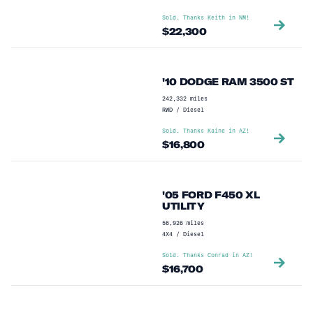
Sold. Thanks
Keith
in
NM
!
$
22,300
'10 DODGE RAM 3500 ST
242,332
miles
RWD
/
Diesel
Sold. Thanks
Kaine
in
AZ
!
$
16,800
'05 FORD F450 XL
UTILITY
56,926
miles
4X4
/
Diesel
Sold. Thanks
Conrad
in
AZ
!
$
16,700