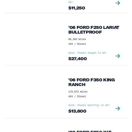
AZ
!
$
11,250
'06 FORD F250 LARIAT
BULLETPROOF
85,363
miles
4X4
/
Diesel
Sold. Thanks
Vaughn
in
AZ
!
$
27,400
'06 FORD F350 KING
RANCH
178,672
miles
4X4
/
Diesel
Sold. Thanks
Geoffrey
in
AZ
!
$
13,600