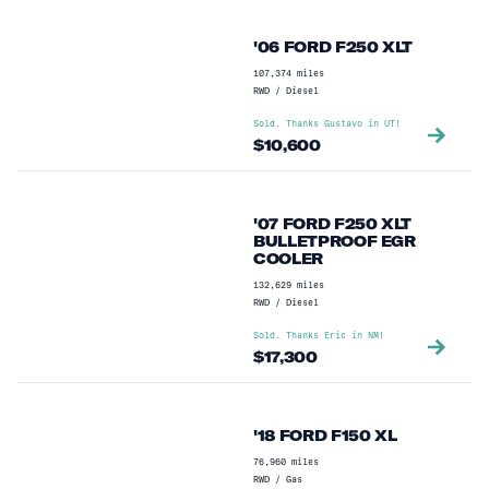
Head studs
(
2
)
'06 FORD F250 XLT
Moon Roof
(
2
)
107,374
miles
6 new injectors
(
1
)
RWD
/
Diesel
Sold. Thanks
Gustavo
in
UT
!
Aftermarket Engine Brake
(
1
)
$
10,600
Apple Carplay / Google Auto
(
1
)
Bulletproof remote oil cooler
(
1
)
'07 FORD F250 XLT
BULLETPROOF EGR
Deleted EGR Cooler
(
1
)
COOLER
Dynamic Radar Cruise Control
(
1
)
132,629
miles
RWD
/
Diesel
Head Studded
(
1
)
Sold. Thanks
Eric
in
NM
!
$
17,300
Panorama Roof
(
1
)
Probable Bulletproof EGR Cooler
(
1
)
'18 FORD F150 XL
Rear air suspension
(
1
)
76,960
miles
RWD
/
Gas
Side View Camera
(
1
)