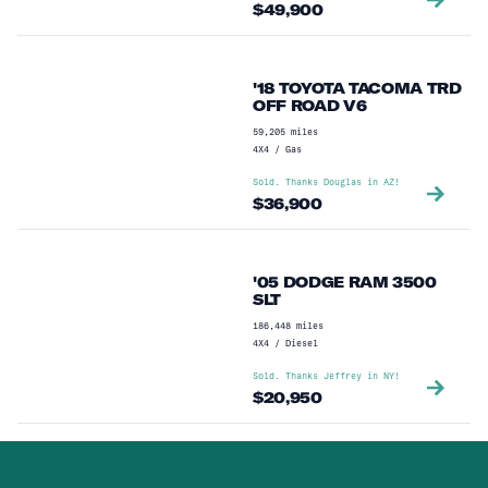
$
49,900
'18 TOYOTA TACOMA TRD
OFF ROAD V6
59,205
miles
4X4
/
Gas
Sold. Thanks
Douglas
in
AZ
!
$
36,900
'05 DODGE RAM 3500
SLT
186,448
miles
4X4
/
Diesel
Sold. Thanks
Jeffrey
in
NY
!
$
20,950