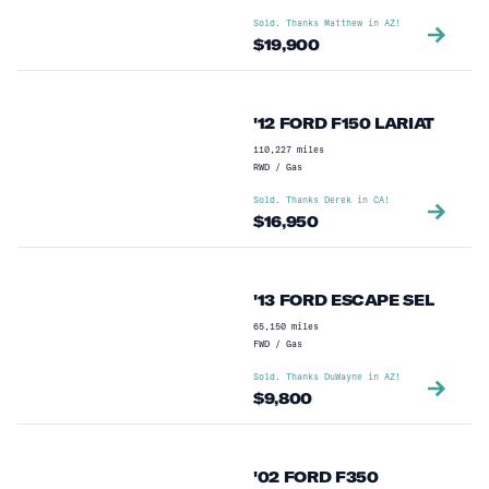
Sold. Thanks
Matthew
in
AZ
!
$
19,900
'12 FORD F150 LARIAT
110,227
miles
RWD
/
Gas
Sold. Thanks
Derek
in
CA
!
$
16,950
'13 FORD ESCAPE SEL
65,150
miles
FWD
/
Gas
Sold. Thanks
DuWayne
in
AZ
!
$
9,800
'02 FORD F350