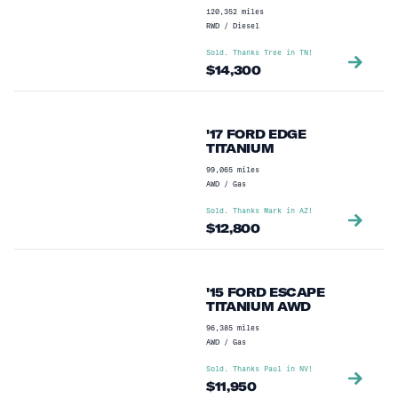
120,352
miles
RWD
/
Diesel
Sold. Thanks
Tree
in
TN
!
$
14,300
'17 FORD EDGE
TITANIUM
99,065
miles
AWD
/
Gas
Sold. Thanks
Mark
in
AZ
!
$
12,800
'15 FORD ESCAPE
TITANIUM AWD
96,385
miles
AWD
/
Gas
Sold. Thanks
Paul
in
NV
!
$
11,950