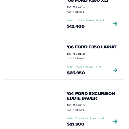
'06 FORD F250 XLT
193,728
miles
4X4
/
Diesel
Sold. Thanks
Stokes
in
ME
!
$
12,400
'06 FORD F350 LARIAT
108,785
miles
4X4
/
Diesel
Sold. Thanks
David
in
PA
!
$
25,950
'04 FORD EXCURSION
EDDIE BAUER
188,955
miles
4X4
/
Diesel
Sold. Thanks
William
in
AZ
!
$
21,900