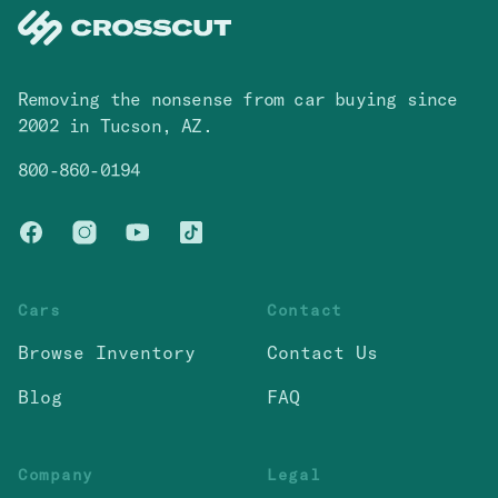
Removing the nonsense from car buying since
2002 in Tucson, AZ.
800-860-0194
Facebook
Instagram
You Tube
TikTok
Cars
Contact
Browse Inventory
Contact Us
Blog
FAQ
Company
Legal