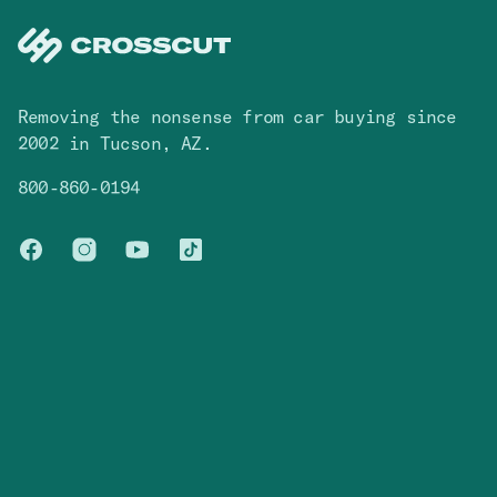
Removing the nonsense from car buying since
2002 in Tucson, AZ.
800-860-0194
Facebook
Instagram
You Tube
TikTok
Cars
Contact
Browse Inventory
Contact Us
Blog
FAQ
Company
Legal