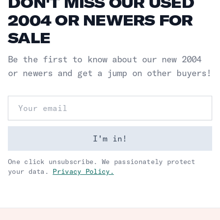
DON'T MISS OUR USED
2004 OR NEWERS FOR
SALE
Be the first to know about our new
2004
or newers
and get a jump on other buyers!
Email address
I'm in!
One click unsubscribe. We passionately protect
your data.
Privacy Policy.