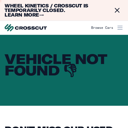
WHEEL KINETICS / CROSSCUT IS
Dismi
TEMPORARILY CLOSED.
LEARN MORE
→
Browse Cars
VEHICLE NOT
FOUND 👎