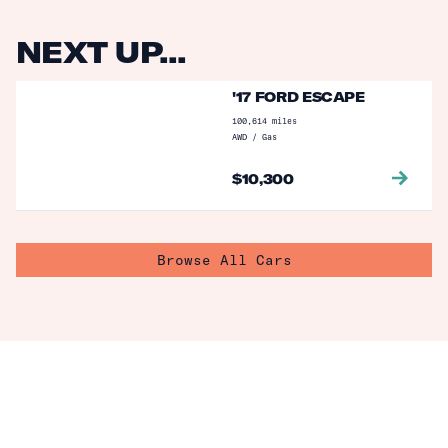
NEXT UP...
'17 FORD ESCAPE
100,614
miles
AWD
/
Gas
$
10,300
Browse All Cars