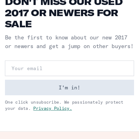
DON'T MISS OUR USED
2017 OR NEWERS FOR
SALE
Be the first to know about our new
2017
or newers
and get a jump on other buyers!
Email address
I'm in!
One click unsubscribe. We passionately protect
your data.
Privacy Policy.