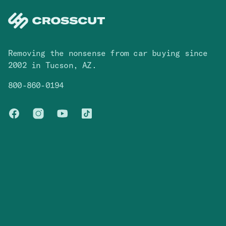
Removing the nonsense from car buying since
2002 in Tucson, AZ.
800-860-0194
Facebook
Instagram
You Tube
TikTok
Cars
Contact
Browse Inventory
Contact Us
Blog
FAQ
Company
Legal