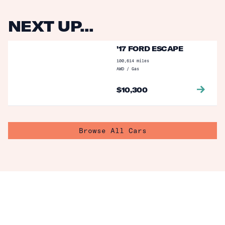
NEXT UP...
'17 FORD ESCAPE
100,614
miles
AWD
/
Gas
$
10,300
Browse All Cars