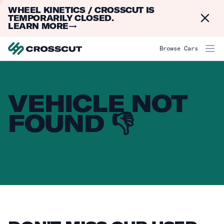
WHEEL KINETICS / CROSSCUT IS
Dismi
TEMPORARILY CLOSED.
LEARN MORE
→
Browse Cars
VEHICLE NOT
FOUND 👎