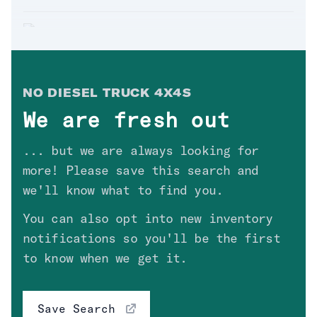
Extended_Cab
(
1
)
Regular_Cab
(
1
)
'04 DODGE RAM 2500 LARAMIE
Sold. Thanks
Keith
in
NM
!
$
22,300
Drivetrain
Clear
NO
DIESEL TRUCK 4X4
S
We are fresh out
'05 FORD F450 XL
Fuel Type
Clear
... but we are always looking for
Sold. Thanks
Conrad
in
AZ
!
$
16,700
more! Please save this search and
we'll know what to find you.
Engine
You can also opt into new inventory
'09 CHEVROLET SILVERADO 2500
LT
Transmission
notifications so you'll be the first
Sold. Thanks
Ryan
in
NV
!
to know when we get it.
$
19,700
Price
High Value Options
Save Search