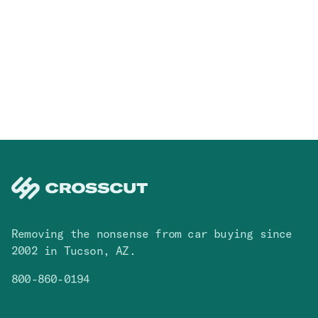
Removing the nonsense from car buying since
2002 in Tucson, AZ.
800-860-0194