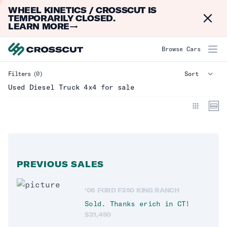
WHEEL KINETICS / CROSSCUT IS
Dismi
TEMPORARILY CLOSED.
LEARN MORE
→
Diesel Truck 4x4
Browse Cars
Filters
(0)
Make
Used Diesel Truck 4x4 for sale
Model
Year
Mileage
PREVIOUS SALES
Type
Clear
'06 FORD F250 KING RANCH
Truck
(
0
)
Sold. Thanks
erich
in
CT
!
$
21,450
Crew_Cab
(
14
)