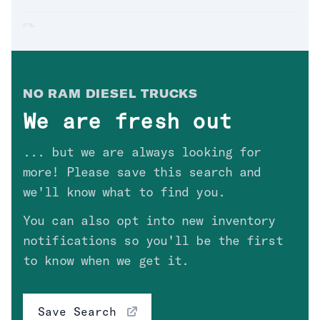
Crew_Cab
(
2
)
'19 RAM 2500 LARAMIE
Drivetrain
Sold. Thanks
Mark
in
AZ
!
$
49,900
Fuel Type
NO
RAM DIESEL TRUCK
S
Clear
We are fresh out
'12 RAM 3500 LARAMIE
... but we are always looking for
Engine
Sold. Thanks
David
in
CA
!
$
28,700
more! Please save this search and
Transmission
we'll know what to find you.
You can also opt into new inventory
Price
'14 RAM 2500 SLT 6SPD
notifications so you'll be the first
Sold. Thanks
Dylan
in
NV
!
High Value Options
to know when we get it.
$
34,300
Save Search
'11 RAM 3500 ST