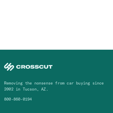
Removing the nonsense from car buying since
2002 in Tucson, AZ.
800-860-0194