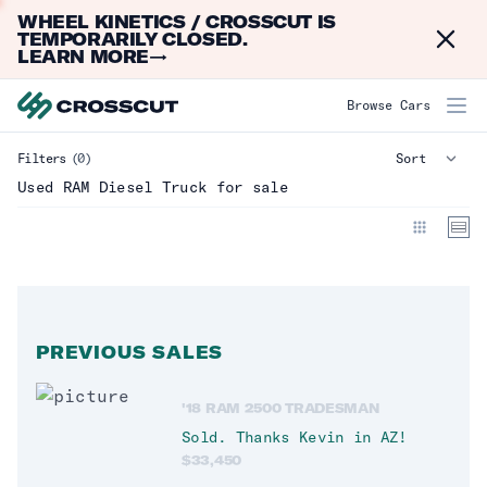
WHEEL KINETICS / CROSSCUT IS
Dismi
TEMPORARILY CLOSED.
LEARN MORE
→
RAM Diesel Truck
Browse Cars
Filters
(0)
Make
Clear
Used RAM Diesel Truck for sale
Model
Year
PREVIOUS SALES
Mileage
'18 RAM 2500 TRADESMAN
Type
Clear
Sold. Thanks
Kevin
in
AZ
!
$
33,450
Truck
(
0
)