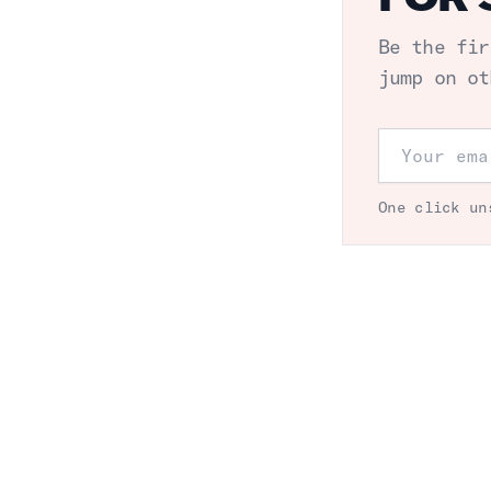
Be the fir
jump on ot
Email addr
One click un