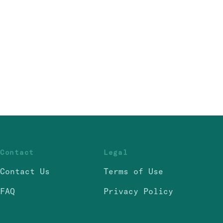
Contact
Legal
Contact Us
Terms of Use
FAQ
Privacy Policy