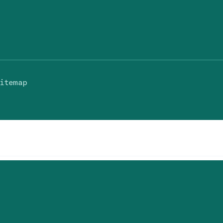
itemap