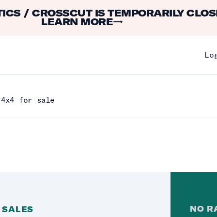
ICS / CROSSCUT IS TEMPORARILY CLOS
LEARN MORE
→
Lo
 4x4 for sale
NO
R
 SALES