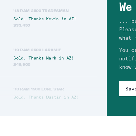
We
'18 RAM 2500 TRADESMAN
Sold. Thanks
Kevin
in
AZ
!
... b
$
33,450
Pleas
what 
You c
'19 RAM 2500 LARAMIE
notif
Sold. Thanks
Mark
in
AZ
!
$
49,900
know 
Sav
'18 RAM 1500 LONE STAR
Sold. Thanks
Dustin
in
AZ
!
$
28,700
'12 RAM 3500 LARAMIE