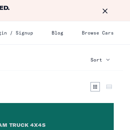
ED.
Dismiss
gin / Signup
Blog
Browse Cars
AM TRUCK 4X4
S