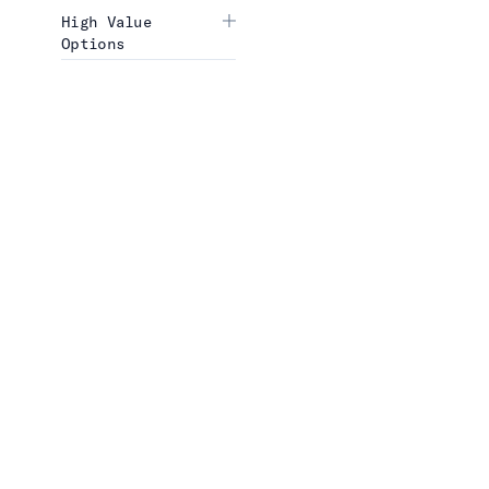
High Value
Options