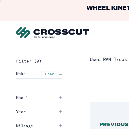
WHEEL KINET
Hate nonsense.
Used RAM Truck
Filter
(0)
Make
Clear
Model
Year
PREVIOUS
Mileage