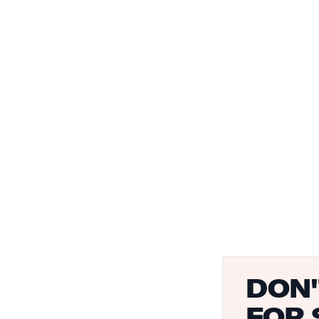
DON'
FOR 