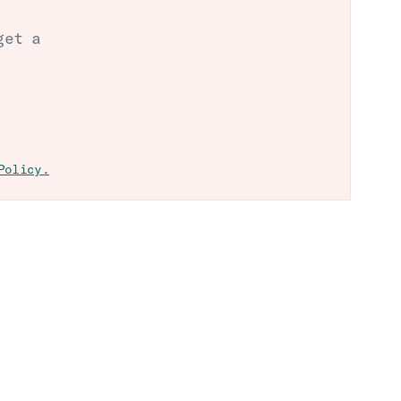
get a
Policy.