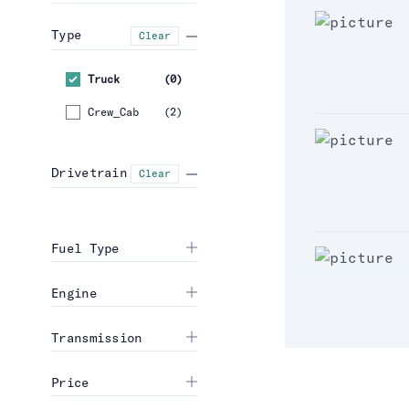
Type
Clear
Truck
(
0
)
Crew_Cab
(
2
)
Drivetrain
Clear
Fuel Type
Engine
Transmission
Price