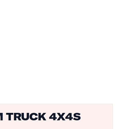
M TRUCK 4X4S