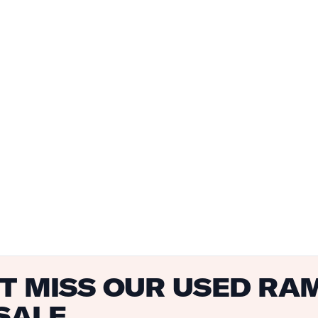
T MISS OUR USED RA
SALE