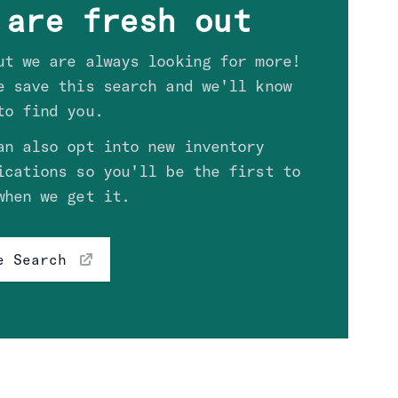
 are fresh out
ut we are always looking for more!
e save this search and we'll know
to find you.
an also opt into new inventory
ications so you'll be the first to
when we get it.
e Search