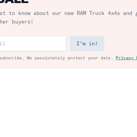
st to know about our new
RAM Truck 4x4s
and 
her buyers!
ess
I'm in!
subscribe. We passionately protect your data.
Privacy 