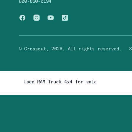
800-860-0194
Facebook
Instagram
You Tube
TikTok
© Crosscut,
2026
. All rights reserved.
S
Used RAM Truck 4x4 for sale