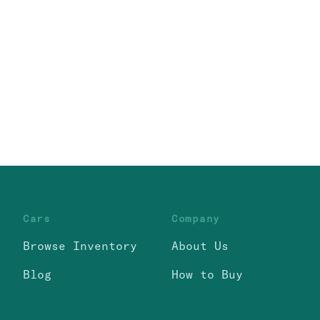
Cars
Company
Browse Inventory
About Us
Blog
How to Buy