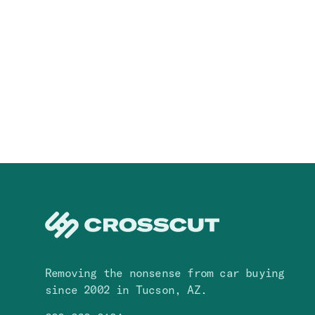
Removing the nonsense from car buying
since 2002 in Tucson, AZ.