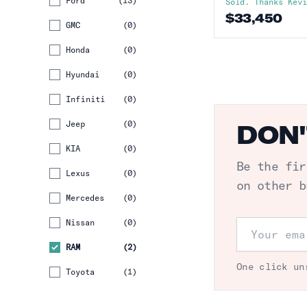
Ford
(
13
)
Sold. Thanks
Kev
$
33,450
GMC
(
0
)
Honda
(
0
)
Hyundai
(
0
)
Infiniti
(
0
)
Jeep
(
0
)
DON'
KIA
(
0
)
Be the fir
Lexus
(
0
)
on other b
Mercedes
(
0
)
Nissan
(
0
)
Email addr
RAM
(
2
)
One click un
Toyota
(
1
)