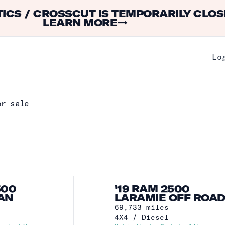
ICS / CROSSCUT IS TEMPORARILY CLOS
LEARN MORE
→
Lo
or sale
500
'19 RAM 2500
AN
LARAMIE OFF ROA
69,733
miles
4X4
/
Diesel