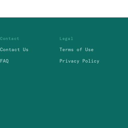
Contact
Legal
Contact Us
Terms of Use
FAQ
Privacy Policy