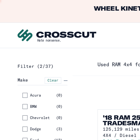
WHEEL KINET
Hate nonsense.
Used RAM 4x4 f
Filter
(2/37)
Make
Clear
Acura
(
0
)
BMW
(
0
)
'18 RAM 2
Chevrolet
(
0
)
TRADESM
125,129
miles
Dodge
(
3
)
4X4
/
Diesel