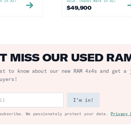
in
in
AZ
!
Sold. Thanks
Mark
in
AZ
!
$
49,900
T MISS OUR USED RA
st to know about our new
RAM 4x4s
and get a 
uyers!
ess
I'm in!
subscribe. We passionately protect your data.
Privacy 