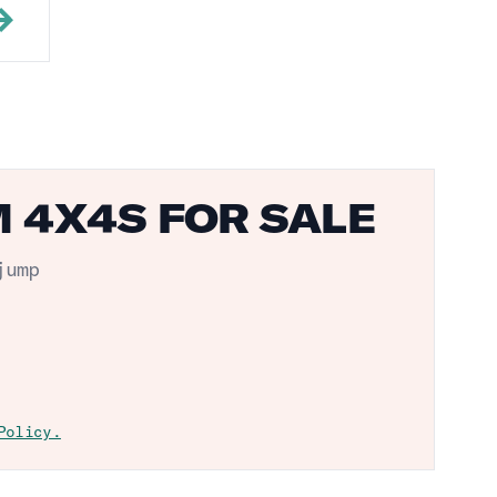
M 4X4S FOR SALE
jump
Policy.