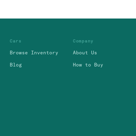
Cars
Company
Browse Inventory
About Us
Blog
How to Buy
itemap