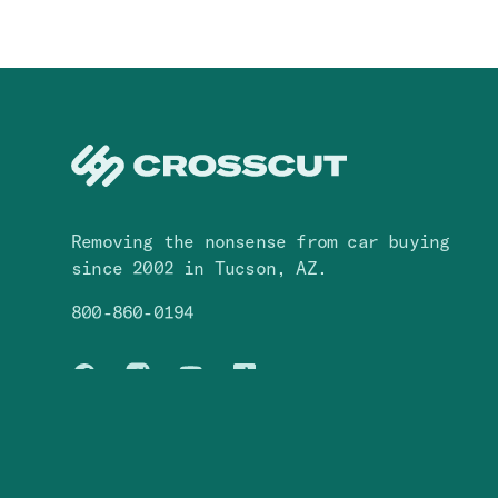
Navigation
(
1
)
System
Removing the nonsense from car buying
since 2002 in Tucson, AZ.
800-860-0194
Facebook
Instagram
You Tube
TikTok
© Crosscut,
2026
. All rights reserved.
S