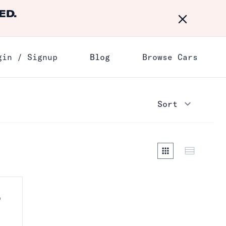
ED.
Dismiss
gin / Signup
Blog
Browse Cars
D