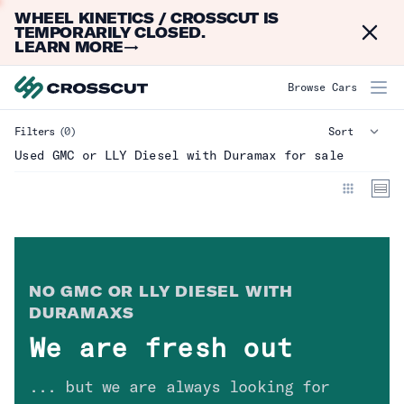
WHEEL KINETICS / CROSSCUT IS
Dismi
TEMPORARILY CLOSED.
LEARN MORE
→
GMC or LLY Diesel with Duramax
Browse Cars
Filters
(0)
Make
Clear
Used GMC or LLY Diesel with Duramax for sale
Model
Year
NO
GMC OR LLY DIESEL WITH
Mileage
DURAMAX
S
We are fresh out
Type
... but we are always looking for
Drivetrain