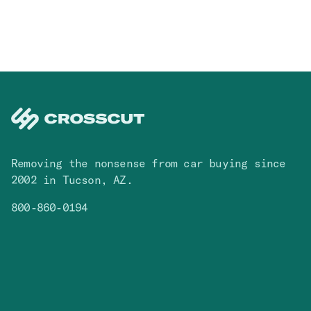
Removing the nonsense from car buying since
2002 in Tucson, AZ.
800-860-0194
Facebook
Instagram
You Tube
TikTok
Cars
Contact