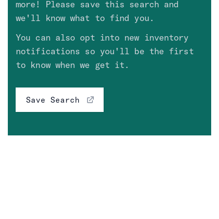
more! Please save this search and
Fuel Type
Clear
we'll know what to find you.
You can also opt into new inventory
notifications so you'll be the first
Engine
to know when we get it.
Transmission
Save Search
Price
High Value Options
Clear