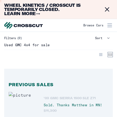
WHEEL KINETICS / CROSSCUT IS
Dismi
TEMPORARILY CLOSED.
LEARN MORE
→
GMC 4x4
Browse Cars
Filters
(0)
Make
Clear
Used GMC 4x4 for sale
Acura
(
0
)
BMW
(
0
)
Chevrolet
(
0
)
Dodge
(
3
)
PREVIOUS SALES
Ford
(
13
)
'03 GMC SIERRA 1500 SLE Z71
GMC
(
0
)
Sold. Thanks
Matthew
in
MN
!
Honda
(
0
)
$
11,300