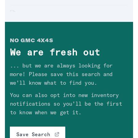
Hyundai
(
0
)
Infiniti
(
0
)
'18 GMC SIERRA 1500 SLT
Jeep
(
0
)
Sold. Thanks
Gerardo
in
AZ
!
$
34,300
KIA
(
0
)
NO
GMC 4X4
S
Lexus
(
0
)
We are fresh out
Mercedes
(
0
)
'13 GMC SIERRA 1500 SLE
... but we are always looking for
Sold. Thanks
Joseph
in
CA
!
Nissan
(
0
)
$
17,900
more! Please save this search and
RAM
(
2
)
we'll know what to find you.
Toyota
(
1
)
You can also opt into new inventory
'03 GMC SIERRA SOLD COPART
12/9/19
notifications so you'll be the first
Model
Sold. Thanks
in
!
to know when we get it.
$
0
Year
Save Search