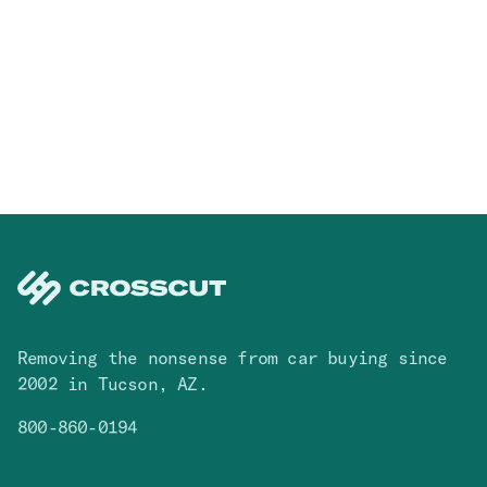
Removing the nonsense from car buying since
2002 in Tucson, AZ.
800-860-0194