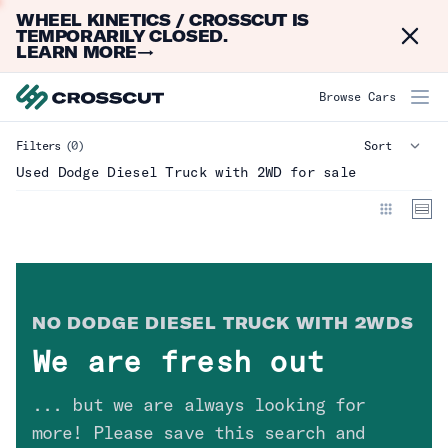
WHEEL KINETICS / CROSSCUT IS
Dismi
TEMPORARILY CLOSED.
LEARN MORE
→
Dodge Diesel Truck with 2WD
Browse Cars
Filters
(0)
Make
Clear
Used Dodge Diesel Truck with 2WD for sale
Model
Year
NO
DODGE DIESEL TRUCK WITH 2WD
S
Mileage
We are fresh out
Type
Clear
... but we are always looking for
more! Please save this search and