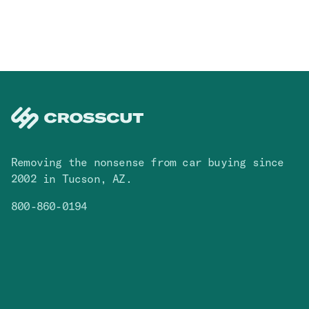
Removing the nonsense from car buying since
2002 in Tucson, AZ.
800-860-0194
Facebook
Instagram
You Tube
TikTok
Cars
Contact