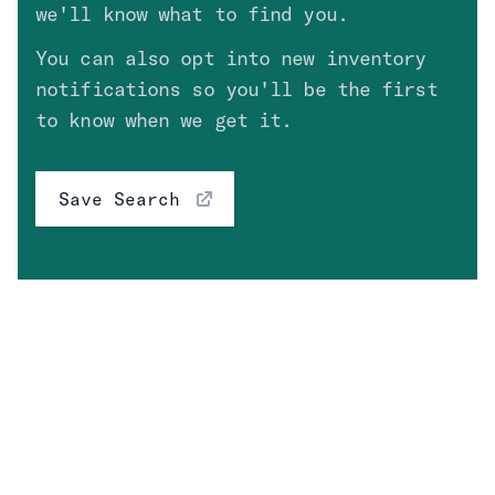
we'll know what to find you.
Drivetrain
You can also opt into new inventory
Fuel Type
Clear
notifications so you'll be the first
to know when we get it.
Engine
Save Search
Transmission
Price
High Value Options
Clear