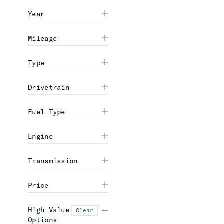
Year
Mileage
Type
Drivetrain
Fuel Type
Engine
Transmission
Price
High Value
Clear
Options