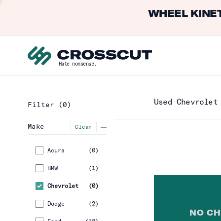
WHEEL KINET
Hate nonsense.
Used Chevrolet
Filter
(0)
Make
Clear
Acura
(
0
)
BMW
(
1
)
Chevrolet
(
0
)
Dodge
(
2
)
NO
CH