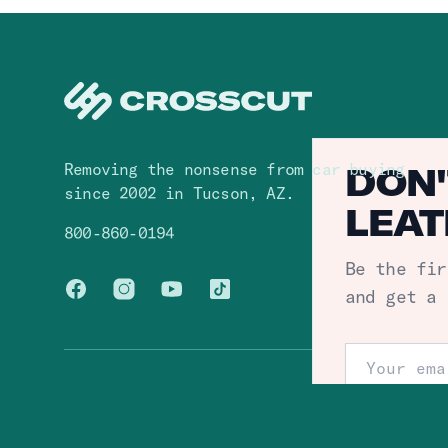
Removing the nonsense from car buying
DON'
since 2002 in Tucson, AZ.
LEAT
800-860-0194
Be the fir
Facebook
Instagram
You Tube
TikTok
and get a 
Email addr
© Crosscut,
2026
. All rights reserved.
S
One click un