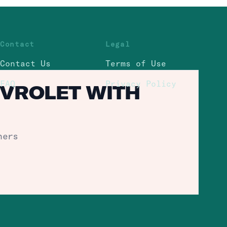
Contact
Legal
Contact Us
Terms of Use
FAQ
Privacy Policy
EVROLET WITH
hers
Policy.