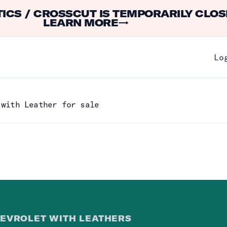
ICS / CROSSCUT IS TEMPORARILY CLOS
LEARN MORE
→
Lo
 with Leather for sale
EVROLET WITH LEATHER
S