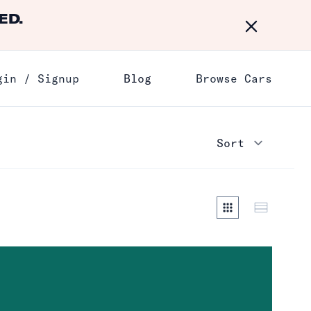
ED.
Dismiss
gin / Signup
Blog
Browse Cars