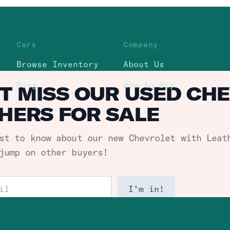
Cars
Company
Browse Inventory
About Us
Blog
How to Buy
T MISS OUR USED CH
HERS FOR SALE
st to know about our new
Chevrolet with Leat
jump on other buyers!
ess
I'm in!
itemap
subscribe. We passionately protect your data.
Privacy 