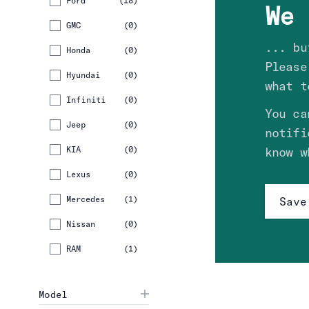
Ford
(
18
)
We 
GMC
(
0
)
... bu
Honda
(
0
)
Please
Hyundai
(
0
)
what t
Infiniti
(
0
)
You ca
Jeep
(
0
)
notifi
KIA
(
0
)
know w
Lexus
(
0
)
Mercedes
(
1
)
Save
Nissan
(
0
)
RAM
(
1
)
Model