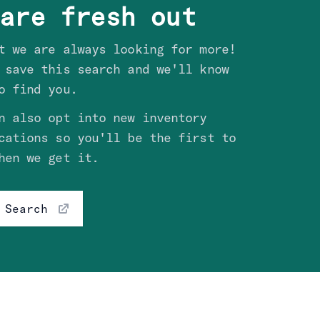
are fresh out
t we are always looking for more!
 save this search and we'll know
o find you.
n also opt into new inventory
cations so you'll be the first to
hen we get it.
 Search