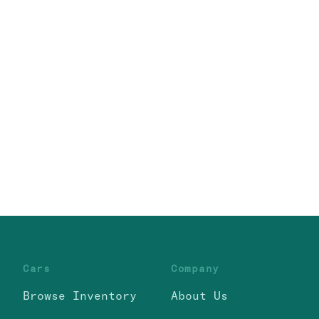
Cars
Company
Browse Inventory
About Us