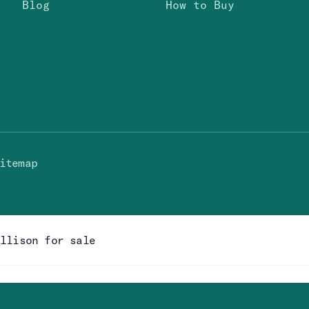
Blog
How to Buy
itemap
Allison for sale