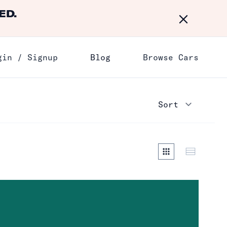
ED.
Dismiss
gin / Signup
Blog
Browse Cars