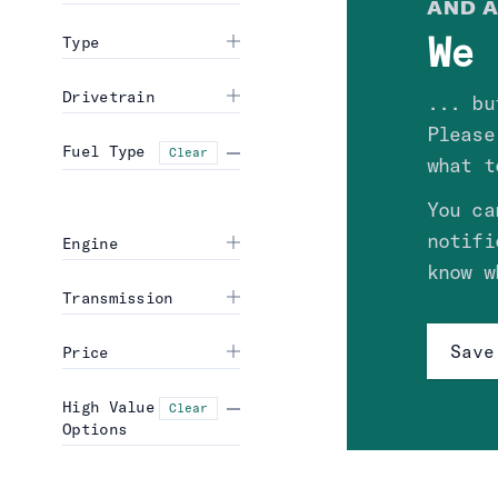
AND A
We 
Type
Drivetrain
... bu
Please
Fuel Type
Clear
what t
You ca
notifi
Engine
know w
Transmission
Save
Price
High Value
Clear
Options