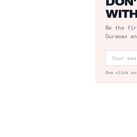
DON'
WITH
Be the fir
Duramax an
Email addr
One click un