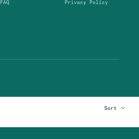
FAQ
Privacy Policy