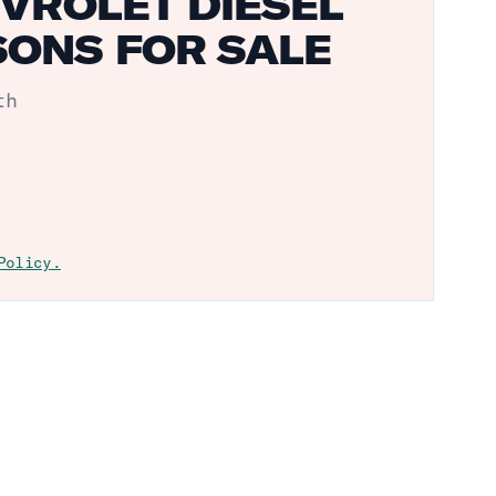
VROLET DIESEL
ONS FOR SALE
th
Policy.