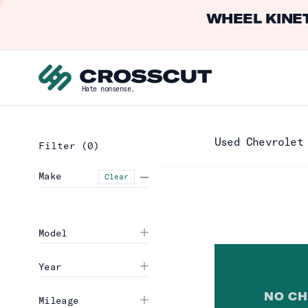
WHEEL KINET
Hate nonsense.
Used Chevrolet
Filter
(0)
Make
Clear
Model
Year
NO
CH
Mileage