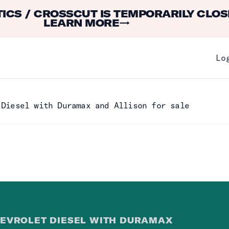
ICS / CROSSCUT IS TEMPORARILY CLOS
LEARN MORE
→
Lo
 Diesel with Duramax and Allison for sale
EVROLET DIESEL WITH DURAMAX