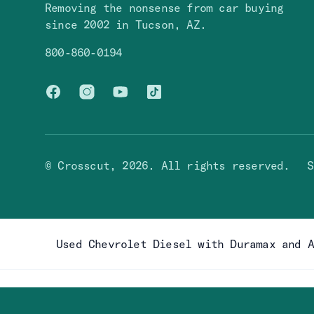
Removing the nonsense from car buying
since 2002 in Tucson, AZ.
800-860-0194
Facebook
Instagram
You Tube
TikTok
© Crosscut,
2026
. All rights reserved.
S
Used Chevrolet Diesel with Duramax and 