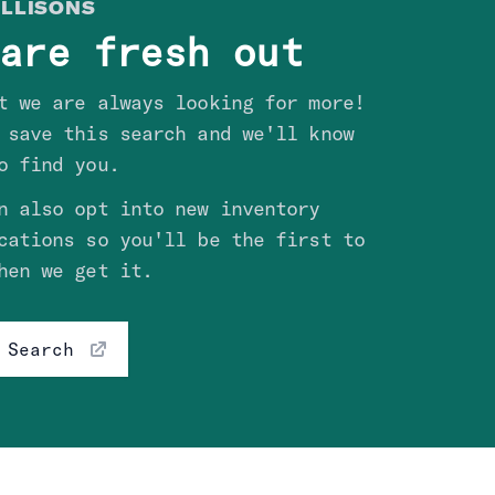
LLISON
S
are fresh out
t we are always looking for more!
 save this search and we'll know
o find you.
n also opt into new inventory
cations so you'll be the first to
hen we get it.
 Search