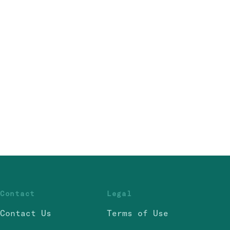
Contact
Legal
Contact Us
Terms of Use