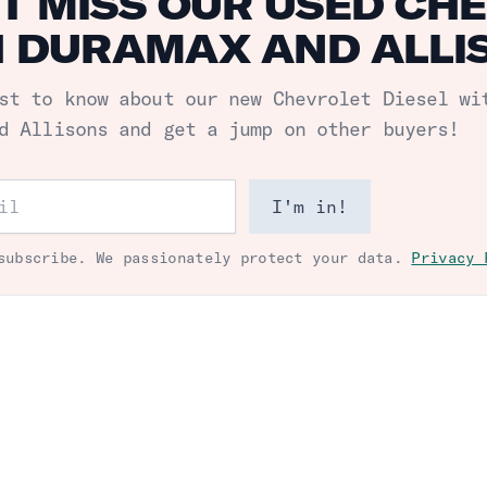
T MISS OUR USED CHE
 DURAMAX AND ALLIS
st to know about our new
Chevrolet Diesel wi
d Allisons
and get a jump on other buyers!
ess
I'm in!
subscribe. We passionately protect your data.
Privacy 