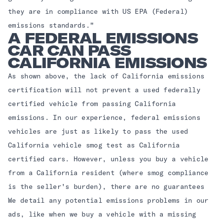
they are in compliance with US EPA (Federal)
emissions standards."
A FEDERAL EMISSIONS
CAR CAN PASS
CALIFORNIA EMISSIONS
As shown above, the lack of California emissions
certification will not prevent a used federally
certified vehicle from passing California
emissions. In our experience, federal emissions
vehicles are just as likely to pass the used
California vehicle smog test as California
certified cars. However, unless you buy a vehicle
from a California resident (where smog compliance
is the seller's burden), there are no guarantees
We detail any potential emissions problems in our
ads, like when we buy a vehicle with a missing