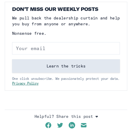
DON’T MISS OUR WEEKLY POSTS
We pull back the dealership curtain and help
you buy from anyone or anywhere.
Nonsense free.
Email address
Learn the tricks
One click unsubscribe. We passionately protect your data.
Privacy Policy
Helpful? Share this post ❤️
Facebook
Twitter
LinkedIn
Email