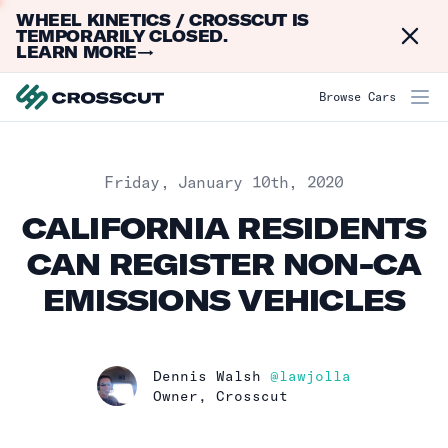
WHEEL KINETICS / CROSSCUT IS
Dismi
TEMPORARILY CLOSED.
LEARN MORE
→
Browse Cars
Published on
Friday, January 10th, 2020
CALIFORNIA RESIDENTS
CAN REGISTER NON-CA
EMISSIONS VEHICLES
Name
Dennis Walsh
@lawjolla
Profession
Owner, Crosscut