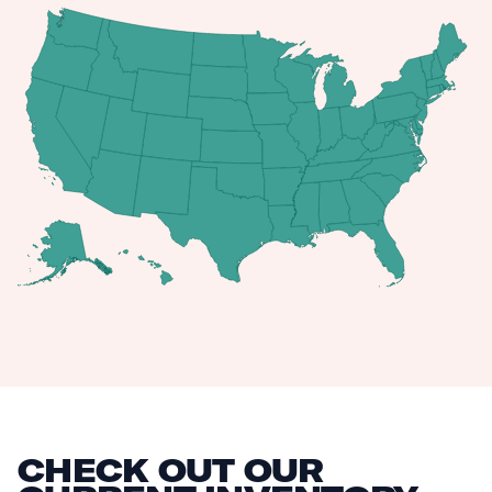
CHECK OUT OUR