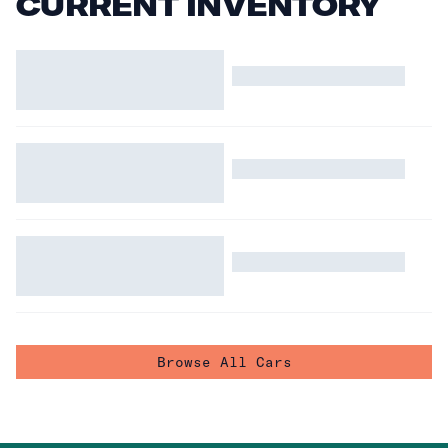
CURRENT INVENTORY
Browse All Cars