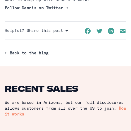
Follow
Dennis
on
Twitter
→
Facebook
Twitter
LinkedIn
Emai
Helpful? Share this post ❤️
← Back to the blog
RECENT SALES
We are based in Arizona, but our full disclosures
allows customers from all over the US to join.
How
it works