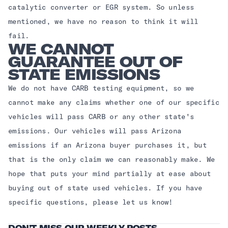
catalytic converter or EGR system. So unless
mentioned, we have no reason to think it will
fail.
WE CANNOT
GUARANTEE OUT OF
STATE EMISSIONS
We do not have CARB testing equipment, so we
cannot make any claims whether one of our specific
vehicles will pass CARB or any other state's
emissions. Our vehicles will pass Arizona
emissions if an Arizona buyer purchases it, but
that is the only claim we can reasonably make. We
hope that puts your mind partially at ease about
buying out of state used vehicles. If you have
specific questions, please let us know!