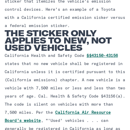
sticker that itemizes the vehicle's emission
control devices. Here's an example of a Toyota
with a California certified emission sicker versus
a federal emission sticker. ​ ​ ​ ​
THE STICKER ONLY
APPLIES TO NEW, NOT
USED VEHICLES
California Health and Safety Code
§§43150-43156
states that no new vehicle shall be registered in
California unless it is certified pursuant to this
(California emissions) chapter. A new vehicle is a
vehicle with 7,500 miles or less and less than two
years of age. Cal. Health & Safety Code §43156(a).
The code is silent on vehicles with more than
7,500 miles. Per the
California Air Resource
Board's website
, "'Used' vehicles . . . can
generally be registered in California as long as