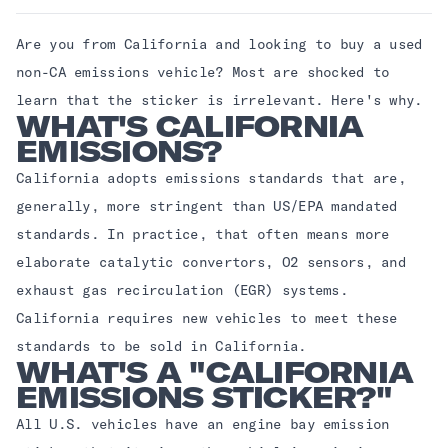
Are you from California and looking to buy a used
non-CA emissions vehicle? Most are shocked to
learn that the sticker is irrelevant. Here's why.
WHAT'S CALIFORNIA
EMISSIONS?
California adopts emissions standards that are,
generally, more stringent than US/EPA mandated
standards. In practice, that often means more
elaborate catalytic convertors, O2 sensors, and
exhaust gas recirculation (EGR) systems.
California requires new vehicles to meet these
standards to be sold in California.
WHAT'S A "CALIFORNIA
EMISSIONS STICKER?"
All U.S. vehicles have an engine bay emission