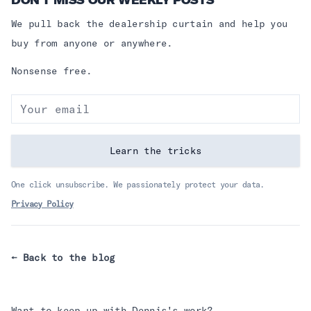
DON’T MISS OUR WEEKLY POSTS
We pull back the dealership curtain and help you
buy from anyone or anywhere.
Nonsense free.
Email address
Learn the tricks
One click unsubscribe. We passionately protect your data.
Privacy Policy
← Back to the blog
Want to keep up with
Dennis
's work?