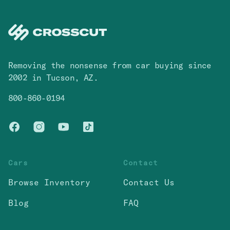
Removing the nonsense from car buying since
2002 in Tucson, AZ.
800-860-0194
Facebook
Instagram
You Tube
TikTok
Cars
Contact
Browse Inventory
Contact Us
Blog
FAQ